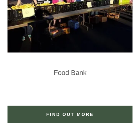
Food Bank
FIND OUT MORE