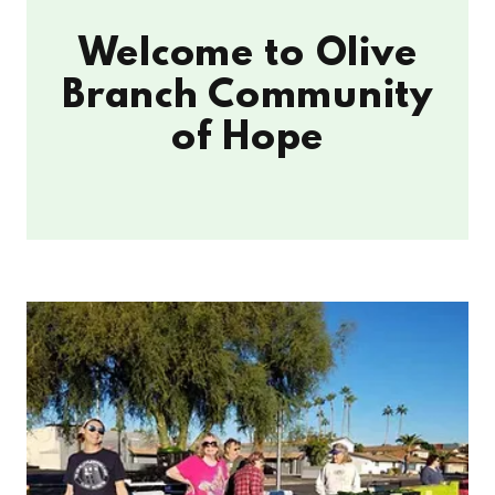
Welcome to Olive
Branch Community
of Hope